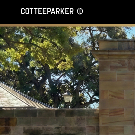
Opening the Gates: Victoria Barracks event to explore design,