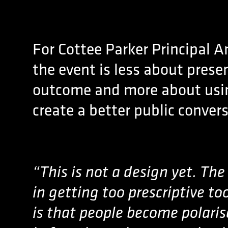
For Cottee Parker Principal A
the event is less about prese
outcome and more about usin
create a better public conver
“This is not a design yet. Th
in getting too prescriptive to
is that people become polari