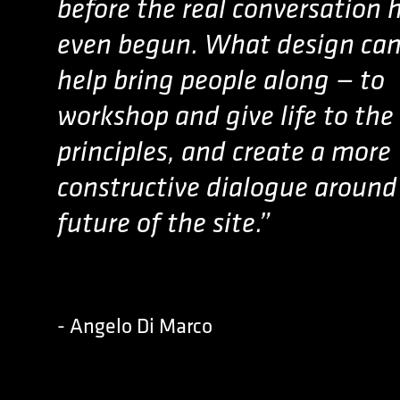
before the real conversation 
even begun. What design can
help bring people along — to
workshop and give life to the
principles, and create a more
constructive dialogue around
future of the site.”
- Angelo Di Marco