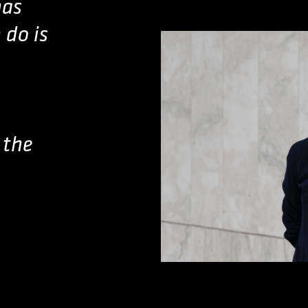
has
 do is
 the