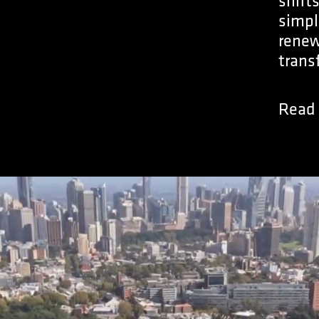
shift
simpl
renew
trans
Read