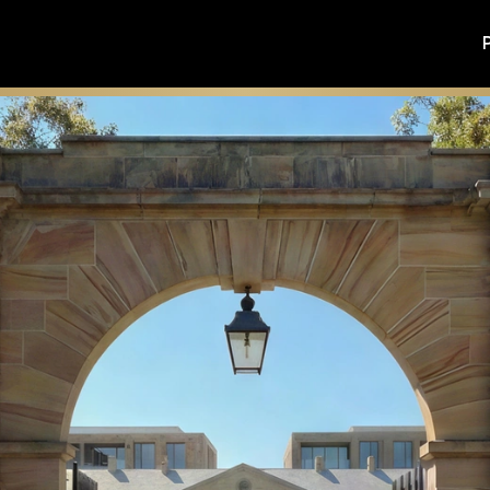
 civic renewal and the future of one of Sydney’s most signifi