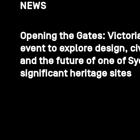
NEWS
Opening the Gates: Victori
event to explore design, ci
and the future of one of S
significant heritage sites