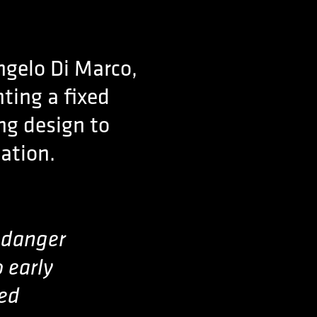
ngelo Di Marco,
nting a fixed
g design to
sation.
e danger
o early
sed