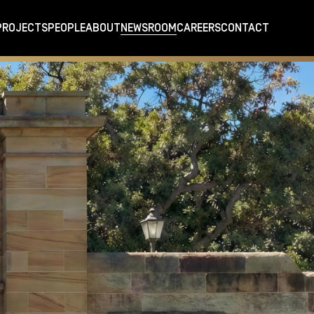
PROJECTS
PEOPLE
ABOUT
NEWSROOM
CAREERS
CONTACT
cant heritage sites