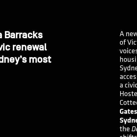
A new
a Barracks
of Vic
vic renewal
voice
ydney’s most
housi
Sydne
acces
a civi
Hoste
Cotte
Gates
Sydne
the
D