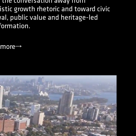
s the conversation away from
istic growth rhetoric and toward civic
al, public value and heritage-led
formation.
more