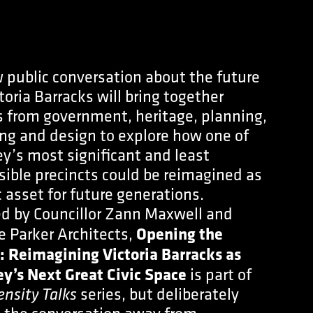
 public conversation about the future
toria Barracks will bring together
s from government, heritage, planning,
ng and design to explore how one of
y’s most significant and least
sible precincts could be reimagined as
c asset for future generations.
d by Councillor Zann Maxwell and
e Parker Architects,
Opening the
: Reimagining Victoria Barracks as
y’s Next Great Civic Space
is part of
series, but deliberately
ensity Talks